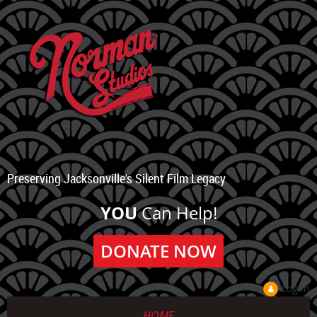
Preserving Jacksonville's Silent Film Legacy
YOU
Can Help!
DONATE NOW
Log in
HOME