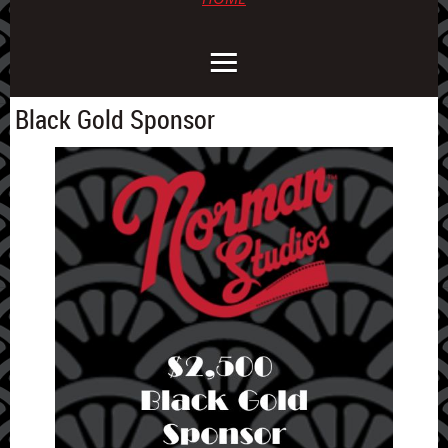
Black Gold Sponsor