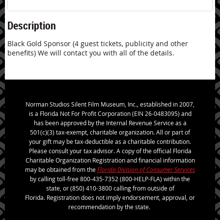
Description
Black Gold Sponsor (4 guest tickets, publicity and other 
benefits) We will contact you with all of the details.
Norman Studios Silent Film Museum, Inc., established in 2007,
is a Florida Not For Profit Corporation (EIN 26-0483095) and
has been approved by the Internal Revenue Service as a
501(c)(3) tax-exempt, charitable organization. All or part of
your gift may be tax-deductible as a charitable contribution.
Please consult your tax advisor. A copy of the official Florida
Charitable Organization Registration and financial information
may be obtained from the
Florida Division of Consumer Services
by calling toll-free 800-435-7352 (800-HELP-FLA) within the
state, or (850) 410-3800 calling from outside of
Florida. Registration does not imply endorsement, approval, or
recommendation by the state.