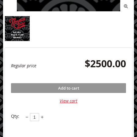

$2500.00
Regular price
Add to cart
View cart
Qty: