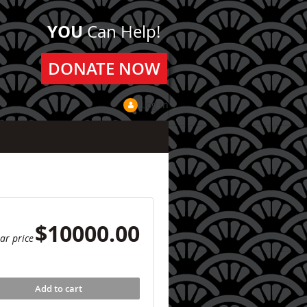
YOU
Can Help!
DONATE NOW
Log in
$10000.00
ar price
Add to cart