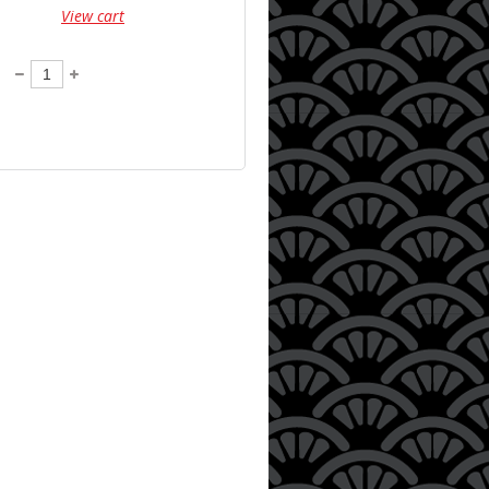
View cart