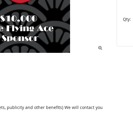
Qty:

ts, publicity and other benefits) We will contact you 