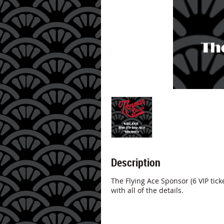
Description
The Flying Ace Sponsor (6 VIP ticke
with all of the details.