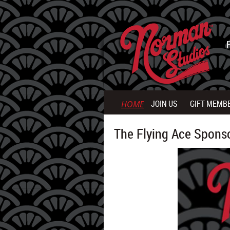
JOIN US
GIFT MEMB
HOME
The Flying Ace Spons