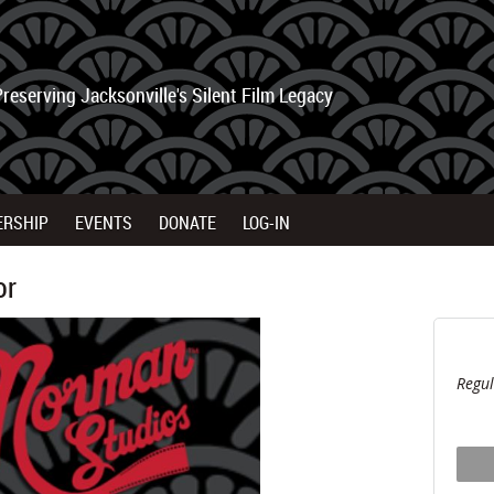
Preserving Jacksonville's Silent Film Legacy
ERSHIP
EVENTS
DONATE
LOG-IN
or
Regul